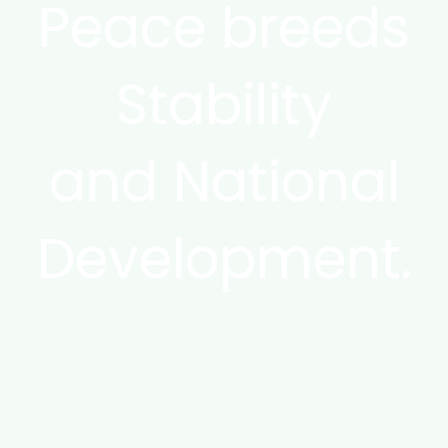
Peace breeds
Stability
and National
Development.