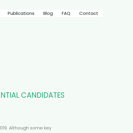
Publications
Blog
FAQ
Contact
DENTIAL CANDIDATES
2019. Although some key