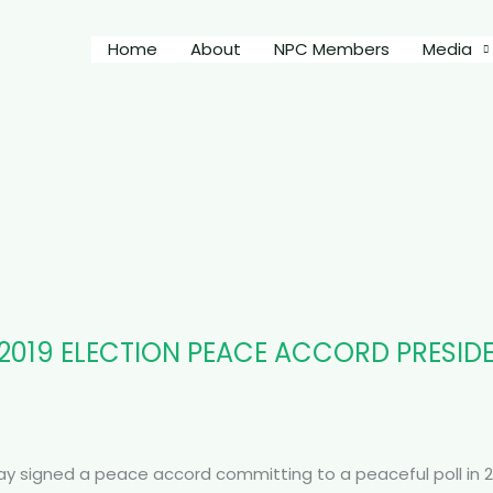
Home
About
NPC Members
Media
OF 2019 ELECTION PEACE ACCORD PRESI
sday signed a peace accord committing to a peaceful poll in 