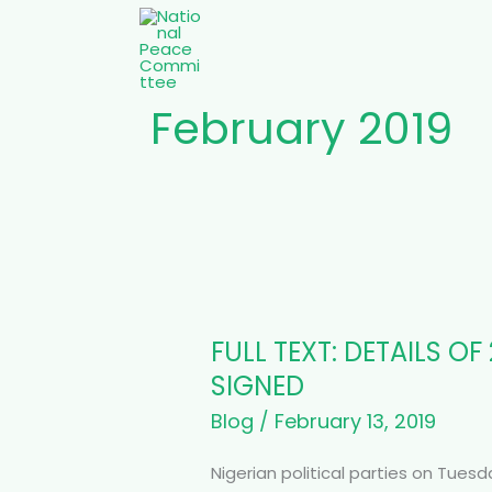
Skip
to
content
February 2019
FULL
TEXT:
FULL TEXT: DETAILS 
DETAILS
OF
SIGNED
2019
Blog
/
February 13, 2019
ELECTION
PEACE
Nigerian political parties on Tue
ACCORD