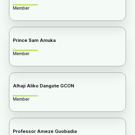
Member
Prince Sam Amuka
Member
Alhaji Aliko Dangote GCON
Member
Professor Ameze Guobadia