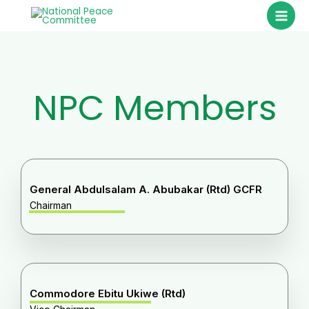
Skip
to
content
NPC Members
General Abdulsalam A. Abubakar (Rtd) GCFR
Chairman
Commodore Ebitu Ukiwe (Rtd)