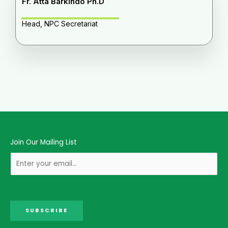
Fr. Atta Barkindo Ph.D
Head, NPC Secretariat
Join Our Mailing List
SUBSCRIBE