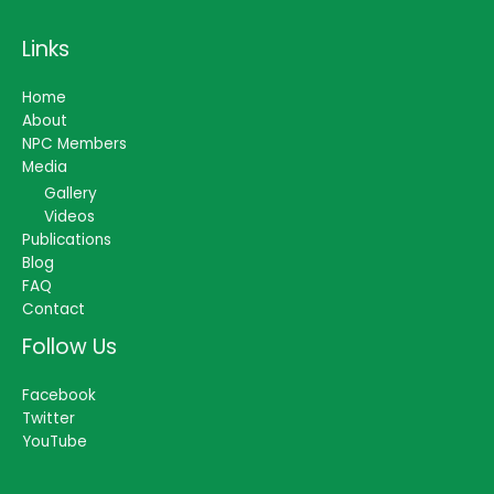
Links
Home
About
NPC Members
Media
Gallery
Videos
Publications
Blog
FAQ
Contact
Follow Us
Facebook
Twitter
YouTube