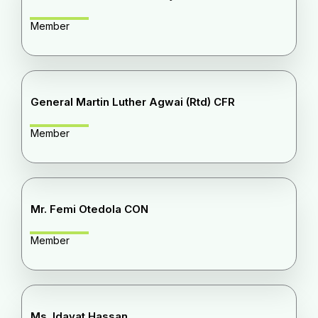
Member
General Martin Luther Agwai (Rtd) CFR
Member
Mr. Femi Otedola CON
Member
Ms. Idayat Hassan