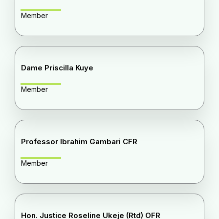
Member
Dame Priscilla Kuye
Member
Professor Ibrahim Gambari CFR
Member
Hon. Justice Roseline Ukeje (Rtd) OFR