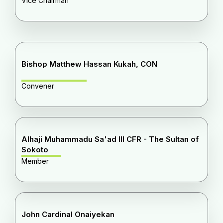
Vice Chairman
Bishop Matthew Hassan Kukah, CON
Convener
Alhaji Muhammadu Sa'ad III CFR - The Sultan of
Sokoto
Member
John Cardinal Onaiyekan