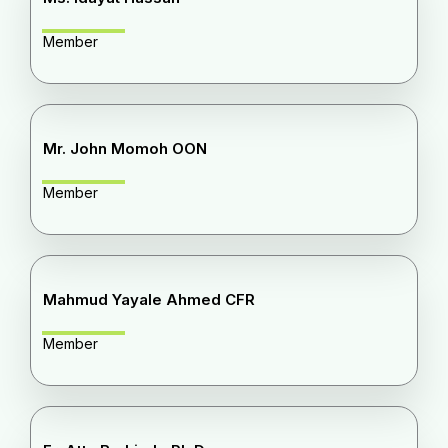
Member
Mr. John Momoh OON
Member
Mahmud Yayale Ahmed CFR
Member