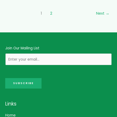
1
2
Next
→
Join Our Mailing List
SUBSCRIBE
Links
Home