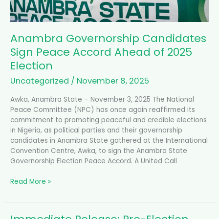
Anambra Governorship Candidates
Sign Peace Accord Ahead of 2025
Election
Uncategorized
/
November 8, 2025
Awka, Anambra State – November 3, 2025 The National
Peace Committee (NPC) has once again reaffirmed its
commitment to promoting peaceful and credible elections
in Nigeria, as political parties and their governorship
candidates in Anambra State gathered at the International
Convention Centre, Awka, to sign the Anambra State
Governorship Election Peace Accord. A United Call
Read More »
Immediate