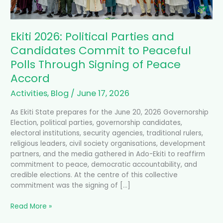
Signing
of
Peace
Ekiti 2026: Political Parties and
Accord
Candidates Commit to Peaceful
Polls Through Signing of Peace
Accord
Activities
,
Blog
/
June 17, 2026
As Ekiti State prepares for the June 20, 2026 Governorship
Election, political parties, governorship candidates,
electoral institutions, security agencies, traditional rulers,
religious leaders, civil society organisations, development
partners, and the media gathered in Ado-Ekiti to reaffirm
commitment to peace, democratic accountability, and
credible elections. At the centre of this collective
commitment was the signing of […]
Read More »