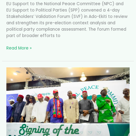
EU Support to the National Peace Committee (NPC) and
EU Support to Political Parties (SPP) convened a 4-day
Stakeholders’ Validation Forum (SVF) in Ado-Ekiti to review
and strengthen its pre-election context analysis and
political party compliance assessment. The forum formed
part of broader efforts to
Read More »
Anambra
Governorship
Candidates
Sign
Peace
Accord
Ahead
of
2025
Election