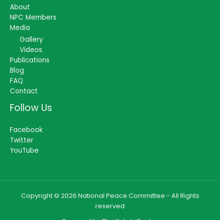
About
NPC Members
Media
Gallery
Videos
Publications
Blog
FAQ
Contact
Follow Us
Facebook
Twitter
YouTube
Copyright © 2026 National Peace Committee - All Rights
reserved