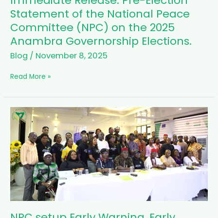
Immediate Release: Pre-Election
Release:
Statement of the National Peace
Pre-
Committee (NPC) on the 2025
Election
Anambra Governorship Elections.
Statement
of
Blog
/
November 8, 2025
the
National
Read More »
Peace
Committee
(NPC)
on
NPC
the
setup
2025
Early
Anambra
Warning,
Governorship
Early
Elections.
Response
(EWER)
in
Anambra
State
ahead
NPC setup Early Warning, Early