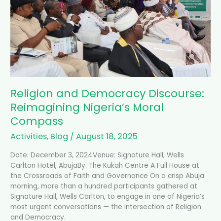
Discourse:
Reimagining
Nigeria’s
Moral
Compass
Religion and Democracy Discourse:
Reimagining Nigeria’s Moral
Compass
Activities
,
Blog
/
August 18, 2025
Date: December 3, 2024Venue: Signature Hall, Wells
Carlton Hotel, AbujaBy: The Kukah Centre A Full House at
the Crossroads of Faith and Governance On a crisp Abuja
morning, more than a hundred participants gathered at
Signature Hall, Wells Carlton, to engage in one of Nigeria’s
most urgent conversations — the intersection of Religion
and Democracy.