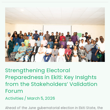
Strengthening
Electoral
Preparedness
in
Ekiti:
Key
Insights
from
the
Stakeholders’
Validation
Forum
Strengthening Electoral
Preparedness in Ekiti: Key Insights
from the Stakeholders’ Validation
Forum
Activities
/
March 5, 2026
Ahead of the June gubernatorial election in Ekiti State, the