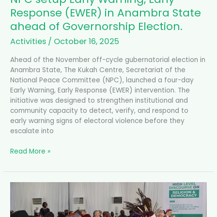
of
Response (EWER) in Anambra State
Governorship
ahead of Governorship Election.
Election.
Activities
/
October 16, 2025
Ahead of the November off-cycle gubernatorial election in
Anambra State, The Kukah Centre, Secretariat of the
National Peace Committee (NPC), launched a four-day
Early Warning, Early Response (EWER) intervention. The
initiative was designed to strengthen institutional and
community capacity to detect, verify, and respond to
early warning signs of electoral violence before they
escalate into
Read More »
Religion
and
Democracy