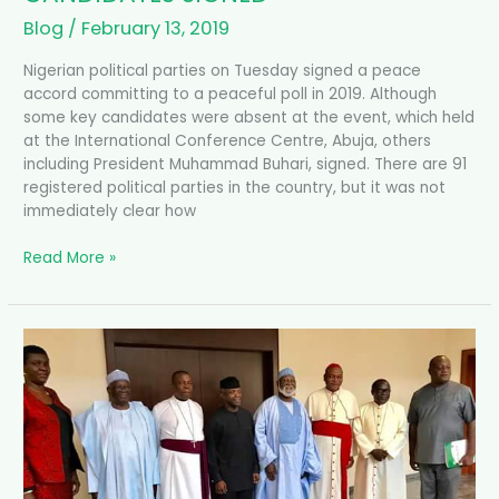
Blog
/
February 13, 2019
Nigerian political parties on Tuesday signed a peace
accord committing to a peaceful poll in 2019. Although
some key candidates were absent at the event, which held
at the International Conference Centre, Abuja, others
including President Muhammad Buhari, signed. There are 91
registered political parties in the country, but it was not
immediately clear how
Read More »
OSINBAJO
MEETS
NATIONAL
PEACE
COMMITTEE