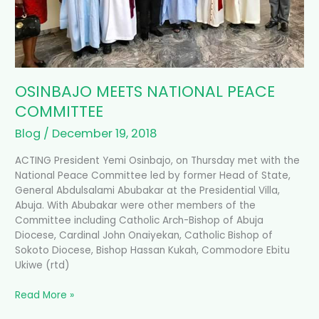
OSINBAJO MEETS NATIONAL PEACE
COMMITTEE
Blog
/
December 19, 2018
ACTING President Yemi Osinbajo, on Thursday met with the
National Peace Committee led by former Head of State,
General Abdulsalami Abubakar at the Presidential Villa,
Abuja. With Abubakar were other members of the
Committee including Catholic Arch-Bishop of Abuja
Diocese, Cardinal John Onaiyekan, Catholic Bishop of
Sokoto Diocese, Bishop Hassan Kukah, Commodore Ebitu
Ukiwe (rtd)
Read More »