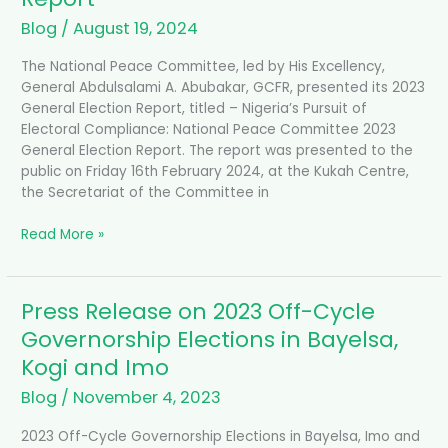
Blog
/
August 19, 2024
The National Peace Committee, led by His Excellency,
General Abdulsalami A. Abubakar, GCFR, presented its 2023
General Election Report, titled – Nigeria’s Pursuit of
Electoral Compliance: National Peace Committee 2023
General Election Report. The report was presented to the
public on Friday 16th February 2024, at the Kukah Centre,
the Secretariat of the Committee in
Read More »
Press Release on 2023 Off-Cycle
Press
Release
Governorship Elections in Bayelsa,
on
Kogi and Imo
2023
Off-
Blog
/
November 4, 2023
Cycle
Governorship
2023 Off-Cycle Governorship Elections in Bayelsa, Imo and