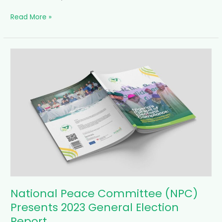
Read More »
National
Peace
Committee
(NPC)
Presents
2023
General
Election
Report
National Peace Committee (NPC)
Presents 2023 General Election
Report