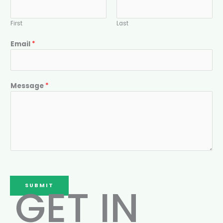
First
Last
Email
*
Message
*
GET IN
SUBMIT