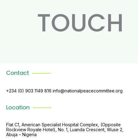
TOUCH
Contact
+234 (0) 903 1149 816 info@nationalpeacecommittee.org
Location
Flat C1, American Specialist Hospital Complex, (Opposite
Rockview Royale Hotel), No. 1, Luanda Crescent, Wuse 2,
Abuja – Nigeria