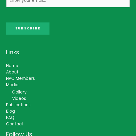
SUBSCRIBE
Links
Home
About
NPC Members
Media
Gallery
Videos
Publications
Blog
FAQ
Contact
Follow Us