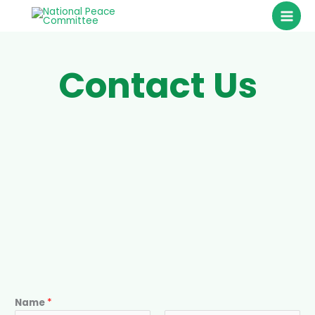
Skip
to
content
Contact Us
Name
*