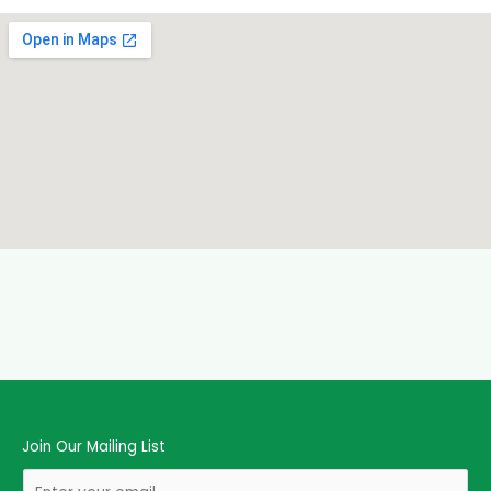
Join Our Mailing List