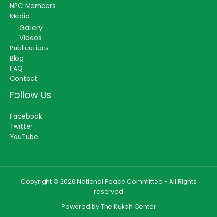
NPC Members
Media
Gallery
Videos
Publications
Blog
FAQ
Contact
Follow Us
Facebook
Twitter
YouTube
Copyright © 2026 National Peace Committee - All Rights
reserved
Powered by The Kukah Center