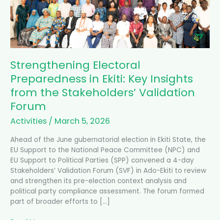
Insights
from
the
Stakeholders’
Validation
Forum
Strengthening Electoral
Preparedness in Ekiti: Key Insights
from the Stakeholders’ Validation
Forum
Activities
/
March 5, 2026
Ahead of the June gubernatorial election in Ekiti State, the
EU Support to the National Peace Committee (NPC) and
EU Support to Political Parties (SPP) convened a 4-day
Stakeholders’ Validation Forum (SVF) in Ado-Ekiti to review
and strengthen its pre-election context analysis and
political party compliance assessment. The forum formed
part of broader efforts to […]