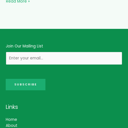
Read More »
Join Our Mailing List
SUBSCRIBE
Links
Home
About