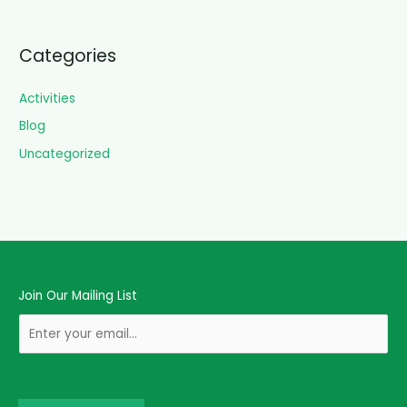
Categories
Activities
Blog
Uncategorized
Join Our Mailing List