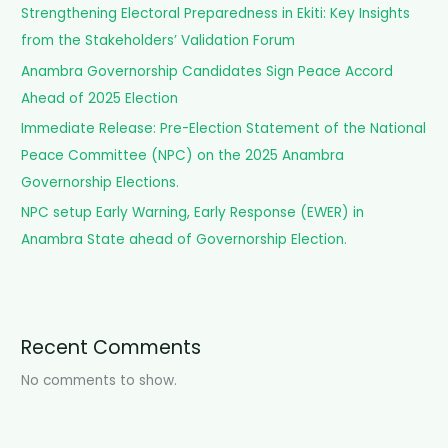
Strengthening Electoral Preparedness in Ekiti: Key Insights
r
from the Stakeholders’ Validation Forum
:
Anambra Governorship Candidates Sign Peace Accord
Ahead of 2025 Election
Immediate Release: Pre-Election Statement of the National
Peace Committee (NPC) on the 2025 Anambra
Governorship Elections.
NPC setup Early Warning, Early Response (EWER) in
Anambra State ahead of Governorship Election.
Recent Comments
No comments to show.