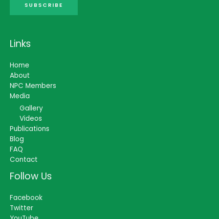
SUBSCRIBE
Links
Home
About
NPC Members
Media
Gallery
Videos
Publications
Blog
FAQ
Contact
Follow Us
Facebook
Twitter
YouTube