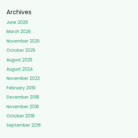
Archives
June 2026
March 2026
November 2025
October 2025
August 2025
August 2024
November 2023
February 2019
December 2018
November 2018
October 2018
September 2018