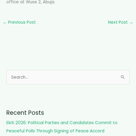
office at Wuse 2, Abuja.
←
Previous Post
Next Post
→
S
e
a
r
c
Recent Posts
h
Ekiti 2026: Political Parties and Candidates Commit to
f
Peaceful Polls Through Signing of Peace Accord
o