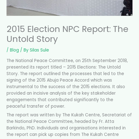
2015 Election NPC Report: The
Untold Story
/
Blog
/ By
Silas Sule
The National Peace Committee, on 25th September 2018,
presented its report titled – 2015 Elections: The Untold
Story. The report outlined the processes that led to the
signing of the 2015 Abuja Peace Accord which was
instrumental to the success of the 2015 elections. It also
provided an incisive analysis of the key stakeholder
engagements that contributed significantly to the
peaceful transfer of power.
The report was written by The Kukah Centre, Secretariat of
the National
Peace Committee, headed by Fr. Atta
Barkindo, PhD. Individuals and organisations interested in
the report can pick up copies from The Kukah Centre